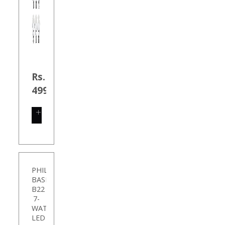
Rs.
499.00
SHOP
NOW
PHILIPS
BASE
B22
7-
WATT
LED