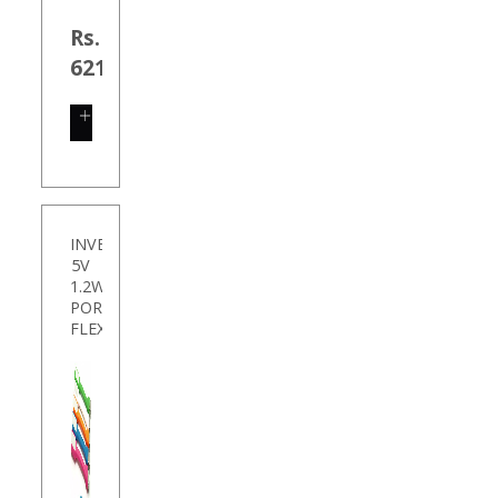
Rs.
621.00
SHOP
NOW
INVENTIS
5V
1.2W
PORTABLE
FLEX