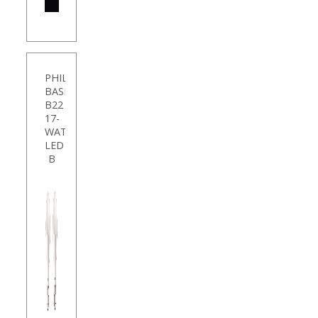
SHOP
NOW
PHILIPS
BASE
B22
17-
WATT
LED
B