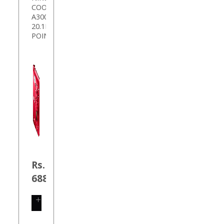
COOLPIX
A300
20.1MP
POIN
Rs.
6889.00
SHOP
NOW