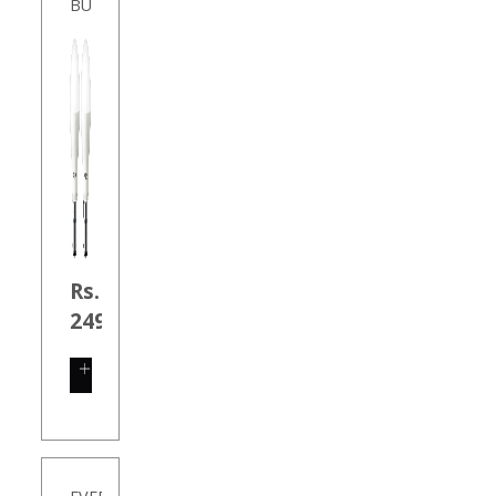
BU
Rs.
249.00
SHOP
NOW