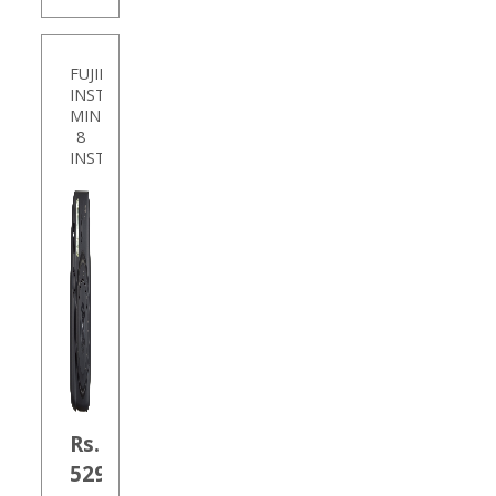
FUJIFILM
INSTAX
MINI
8
INSTANT
Rs.
5290.00