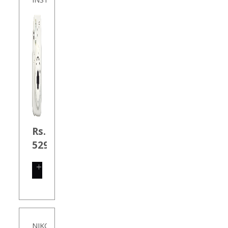
Rs.
5290.00
SHOP
NOW
NIKON