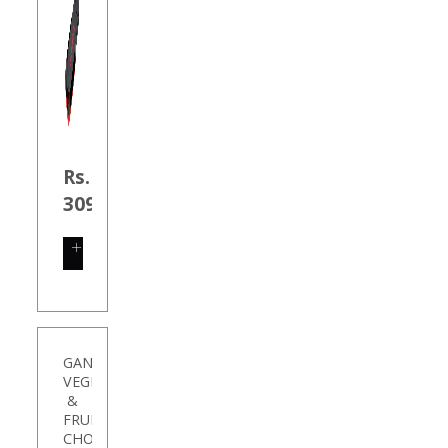
Rs.
309.00
SHOP
NOW
GANESH
VEGETABLE
&
FRUIT
CHOPP