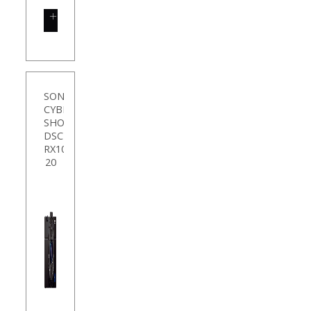
SHOP
NOW
SONY
CYBER
SHOT
DSC-
RX100M2
20