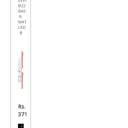
EVEREADY
B22
BASE
9-
WATT
LED
B
Rs.
371.00