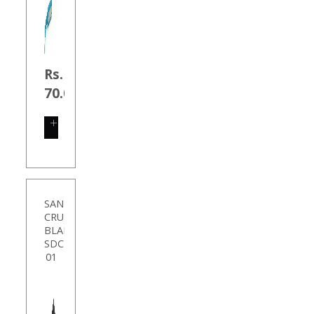
Rs.
70.00
SHOP
NOW
SANDISK
CRUZER
BLADE
SDCZ50-
01