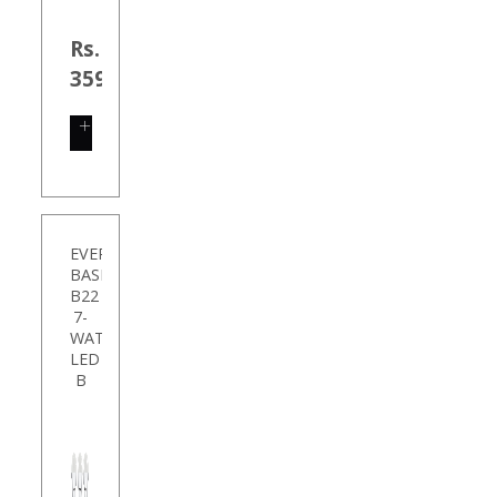
Rs.
35999.00
SHOP
NOW
EVEREADY
BASE
B22
7-
WATT
LED
B