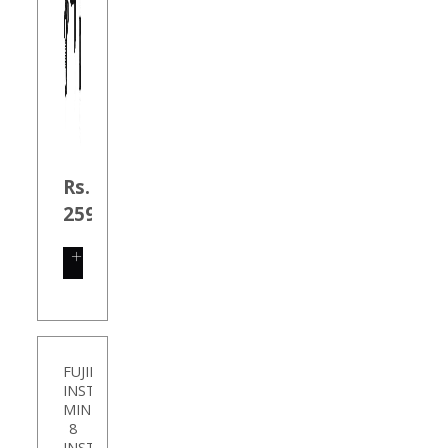
Rs.
259.00
SHOP
NOW
FUJIFILM
INSTAX
MINI
8
INSTANT