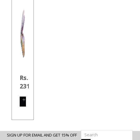
Rs.
231.00
SHOP
NOW
SIGN UP FOR EMAIL AND GET 15% OFF