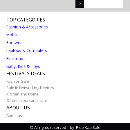
TOP CATEGORIES
Fashion & Accessories
Mobiles
Footwear
Laptops & Computers
Electronics
Baby, Kids & Toys
FESTIVALS DEALS
Fashion Sale
Sale In Networking Devices
Kitchen and Home
Offers in personal care
ABOUT US
About us
© All rights reserved | by Free Kaa Sale