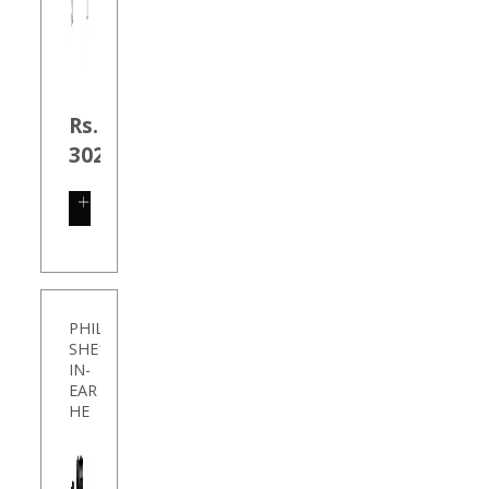
Rs.
302.00
SHOP
NOW
PHILIPS
SHE1405BK/94
IN-
EAR
HE