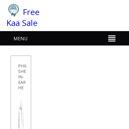
Free
Kaa Sale
MENU
PHILIPS
SHE1405WT/94
IN-
EAR
HE