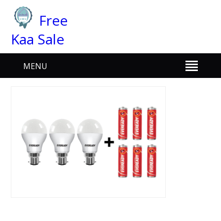
Free
Kaa Sale
MENU