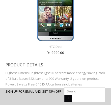
HTC Desi
Rs 9990.00
PRODUCT DETAILS
Highest lumens Brightest light 50 percent more energy saving Pack
of 3 Bulb base: B22, Lumens: 900 Warranty: 2 years on product
Power: 9 watts Free 6 1015 AA carbon zinc batteries .
SIGN UP FOR EMAIL AND GET 15% OFF