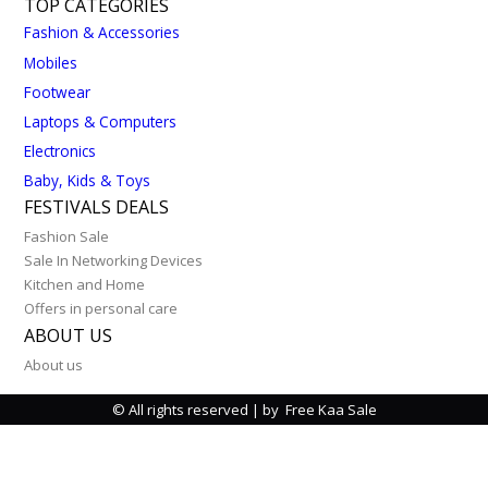
TOP CATEGORIES
Fashion & Accessories
Mobiles
Footwear
Laptops & Computers
Electronics
Baby, Kids & Toys
FESTIVALS DEALS
Fashion Sale
Sale In Networking Devices
Kitchen and Home
Offers in personal care
ABOUT US
About us
© All rights reserved | by Free Kaa Sale