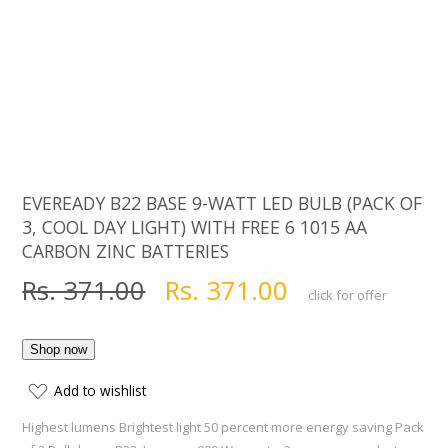
EVEREADY B22 BASE 9-WATT LED BULB (PACK OF
3, COOL DAY LIGHT) WITH FREE 6 1015 AA
CARBON ZINC BATTERIES
Rs. 371.00
Rs. 371.00
click for offer
Add to wishlist
Highest lumens Brightest light 50 percent more energy saving Pack