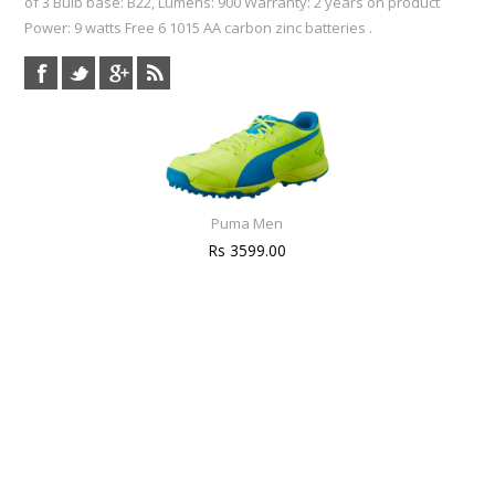
of 3 Bulb base: B22, Lumens: 900 Warranty: 2 years on product
Power: 9 watts Free 6 1015 AA carbon zinc batteries .
Puma Men
Rs 3599.00