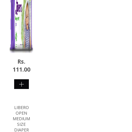
Rs.
111.00
SHOP
NOW
LIBERO
OPEN
MEDIUM
SIZE
DIAPER