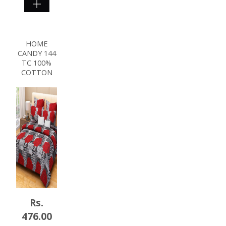
SHOP
NOW
HOME
CANDY 144
TC 100%
COTTON
Rs.
476.00