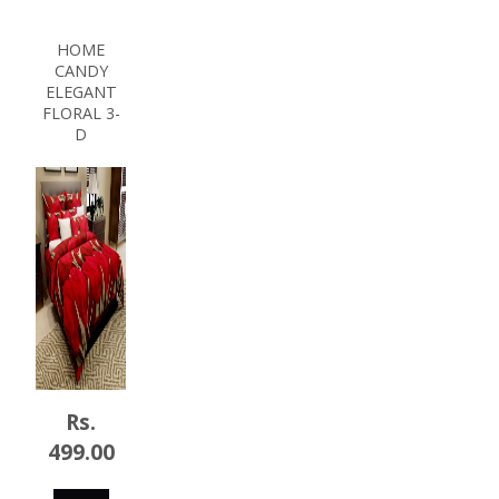
NOW
HOME
CANDY
ELEGANT
FLORAL 3-
D
Rs.
499.00