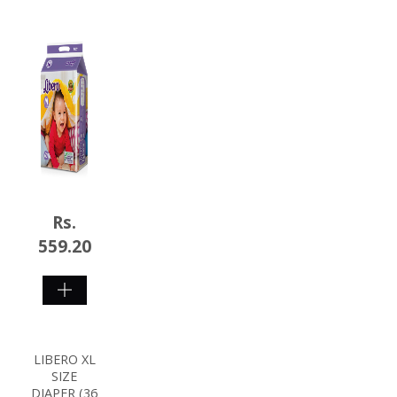
Rs.
559.20
SHOP
NOW
LIBERO XL
SIZE
DIAPER (36