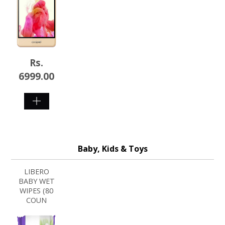
Rs.
6999.00
SHOP
NOW
Baby, Kids & Toys
LIBERO
BABY WET
WIPES (80
COUN