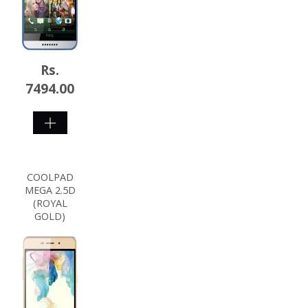
Rs.
7494.00
SHOP
NOW
COOLPAD
MEGA 2.5D
(ROYAL
GOLD)