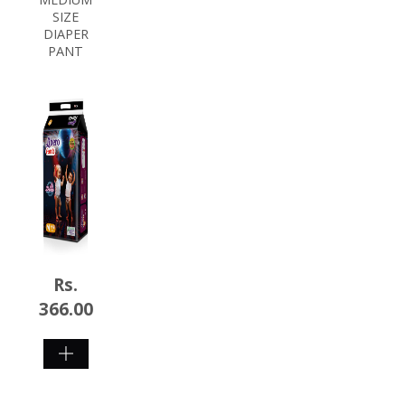
SIZE
DIAPER
PANT
Rs.
366.00
SHOP
NOW