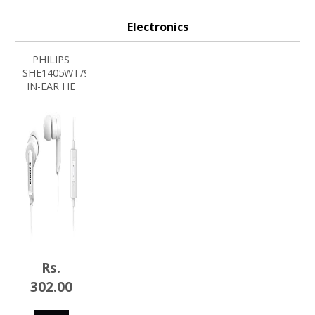
Electronics
PHILIPS
SHE1405WT/94
IN-EAR HE
Rs.
302.00