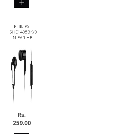
SHOP
NOW
PHILIPS
SHE1405BK/94
IN-EAR HE
Rs.
259.00