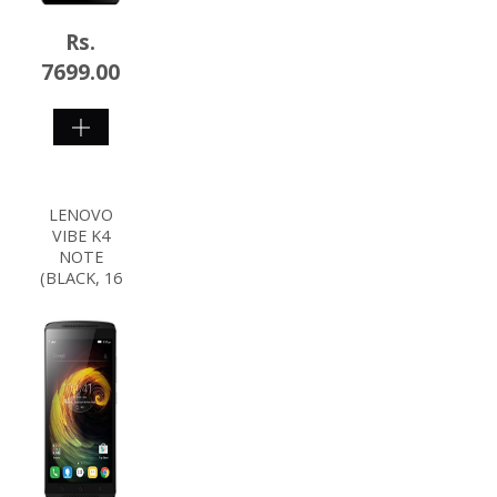
Rs.
7699.00
SHOP
NOW
LENOVO
VIBE K4
NOTE
(BLACK, 16