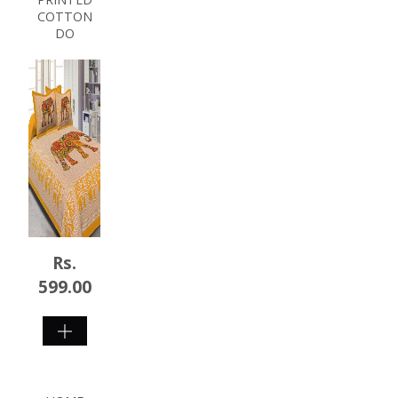
COTTON
DO
Rs.
599.00
SHOP
NOW