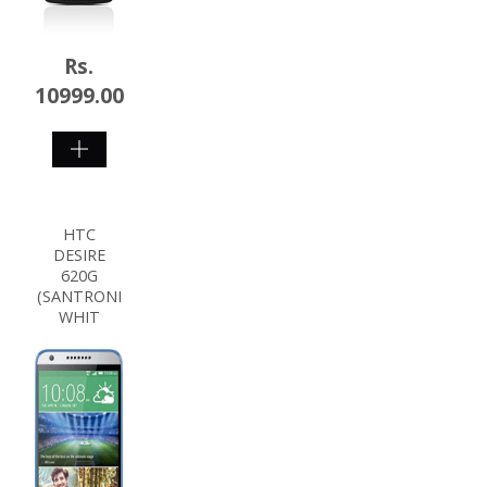
Rs.
10999.00
SHOP
NOW
HTC
DESIRE
620G
(SANTRONI
WHIT