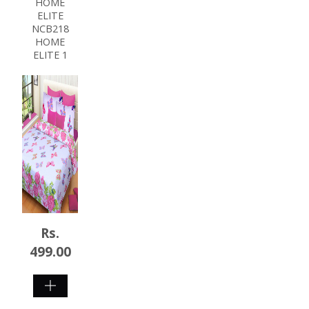
HOME
ELITE
NCB218
HOME
ELITE 1
Rs.
499.00
SHOP