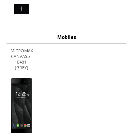
SHOP
NOW
Mobiles
MICROMAX
CANVAS5 -
E481
(GREY)