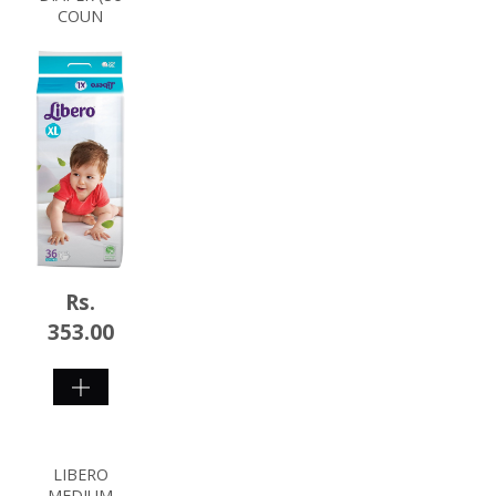
COUN
Rs.
353.00
SHOP
NOW
LIBERO
MEDIUM