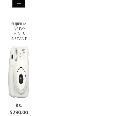
SHOP
NOW
FUJIFILM
INSTAX
MINI 8
INSTANT
Rs.
5290.00