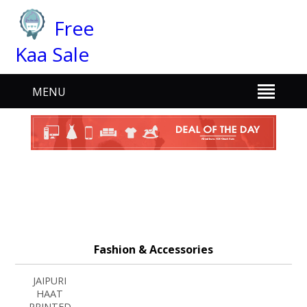
Free
Kaa Sale
MENU
Fashion & Accessories
JAIPURI
HAAT
PRINTED