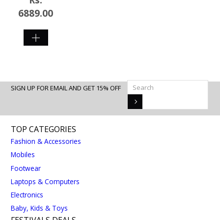
6889.00
SHOP
NOW
SIGN UP FOR EMAIL AND GET 15% OFF
TOP CATEGORIES
Fashion & Accessories
Mobiles
Footwear
Laptops & Computers
Electronics
Baby, Kids & Toys
FESTIVALS DEALS