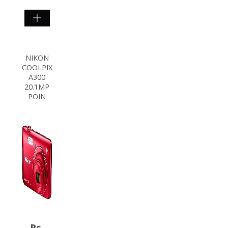
SHOP
NOW
NIKON
COOLPIX
A300
20.1MP
POIN
Rs.