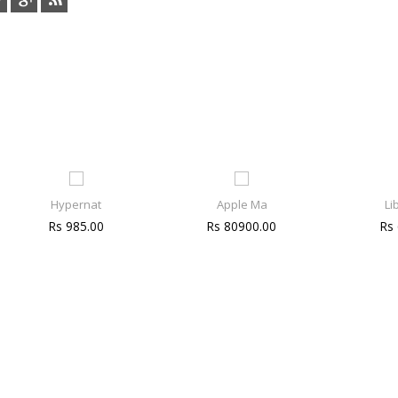
Hypernat
Apple Ma
Li
Rs 985.00
Rs 80900.00
Rs