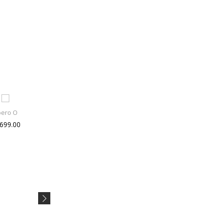
bero O
Asus ET2
Titan Ka
 699.00
Rs 25490.00
Rs 1995.00