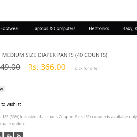
Footwear
Laptops & Computers
Electronics
Baby, 
O MEDIUM SIZE DIAPER PANTS (40 COUNTS)
549.00
Rs. 366.00
click for offer
 to wishlist
 183 (33%) Inclusive of all taxes Coupon: Extra 5% coupon is available onl
hase option. .