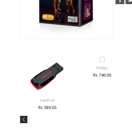
Philips
Rs 740.00
SanDisk
Rs 389.00