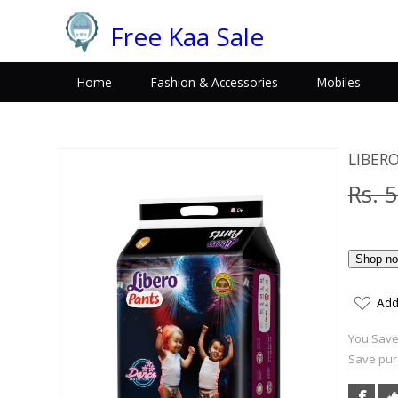
Free Kaa Sale
Home
Fashion & Accessories
Mobiles
LIBER
Rs. 
Add
You Save:
Save purc