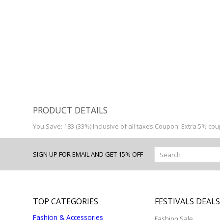
0
PRODUCT DETAILS
You Save: 183 (33%) Inclusive of all taxes Coupon: Extra 5% co
SIGN UP FOR EMAIL AND GET 15% OFF
TOP CATEGORIES
FESTIVALS DEAL
Fashion & Accessories
Fashion Sale