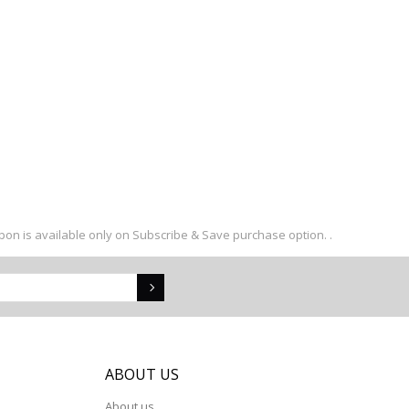
upon is available only on Subscribe & Save purchase option. .
S
ABOUT US
About us