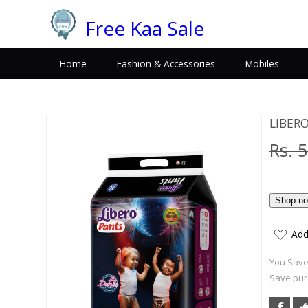
Free Kaa Sale
Home
Fashion & Accessories
Mobiles
LIBERO
Rs. 
Add
You Save:
Save pur