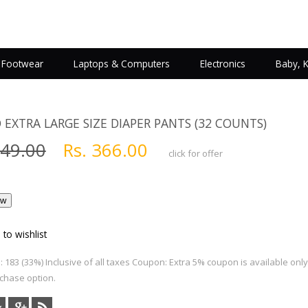
Footwear
Laptops & Computers
Electronics
Baby, 
 EXTRA LARGE SIZE DIAPER PANTS (32 COUNTS)
549.00
Rs. 366.00
click for offer
 to wishlist
 183 (33%) Inclusive of all taxes Coupon: Extra 5% coupon is available onl
chase option.