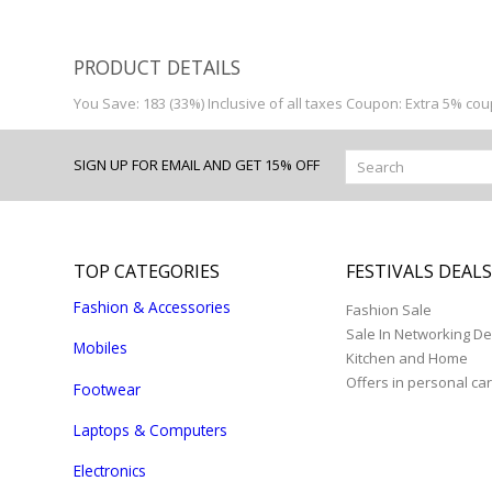
PRODUCT DETAILS
You Save: 183 (33%) Inclusive of all taxes Coupon: Extra 5% co
SIGN UP FOR EMAIL AND GET 15% OFF
TOP CATEGORIES
FESTIVALS DEAL
Fashion & Accessories
Fashion Sale
Sale In Networking De
Mobiles
Kitchen and Home
Offers in personal ca
Footwear
Laptops & Computers
Electronics