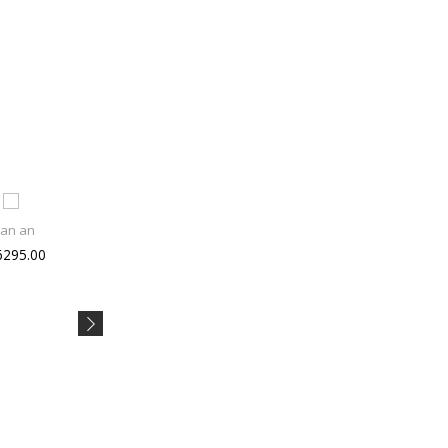
tan an
Joe Blac
Libero X
6295.00
Rs 1499.00
Rs 529.00