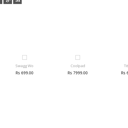
Swagg Wo
Coolpad
Ti
Rs 699.00
Rs 7999.00
Rs 