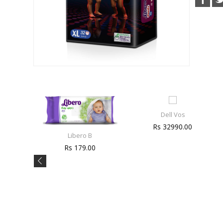
Dell Vos
Rs 32990.00
Libero B
Rs 179.00
e
0