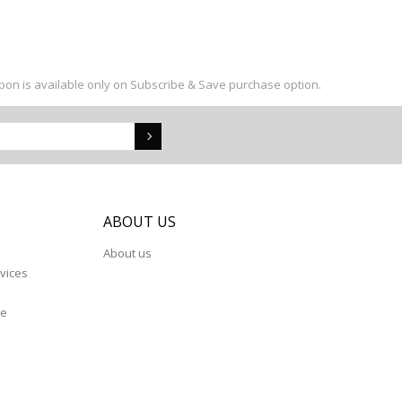
upon is available only on Subscribe & Save purchase option.
S
ABOUT US
About us
vices
re