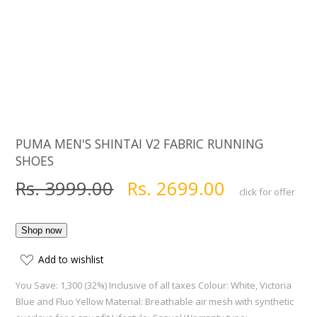
PUMA MEN'S SHINTAI V2 FABRIC RUNNING
SHOES
Rs. 3999.00
Rs. 2699.00
click for offer
Add to wishlist
You Save: 1,300 (32%) Inclusive of all taxes Colour: White, Victoria
Blue and Fluo Yellow Material: Breathable air mesh with synthetic