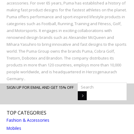
accessories. For over 65 years, Puma has established a history of
making fast product designs for the fastest athletes on the planet.
Puma offers performance and sport-inspired lifestyle products in
categories such as Football, Running, Training and Fitness, Golf,
and Motorsports. It engages in exciting collaborations with
renowned design brands such as Alexander McQueen and
Mihara Yasuhiro to bring innovative and fast designs to the sports
world. The Puma Group owns the brands Puma, Cobra Golf,
Tretorn, Dobotex and Brandon. The company distributes its
products in more than 120 countries, employs more than 10,000
people worldwide, and is headquartered in Herzogenaurach
Germany..
SIGN UP FOR EMAIL AND GET 15% OFF
TOP CATEGORIES
Fashion & Accessories
Mobiles