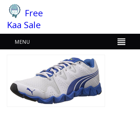
Free
Kaa Sale
MENU