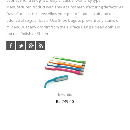
overlays for a snug fit Lifestyle: Casual Warranty type:
Manufacturer Product warranty against manufacturing defects: 90
Days Care Instructions: Allow your pair of shoes to air and de-
odorize at regular basis; Use Shoe bags to prevent any stains or
mildew; Dust any dry dirt from the surface using a clean cloth. Do
not use Polish or Shiner..
Inventis
Rs 249.00