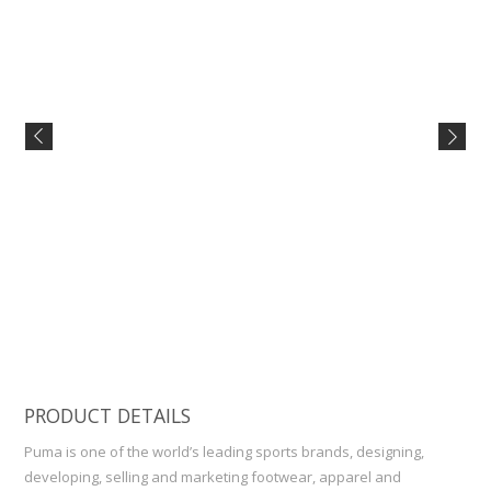
PRODUCT DETAILS
Puma is one of the world’s leading sports brands, designing,
developing, selling and marketing footwear, apparel and