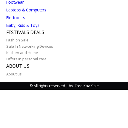
Footwear
Laptops & Computers
Electronics
Baby, Kids & Toys
FESTIVALS DEALS
Fashion Sale
Sale In Networking Devices
Kitchen and Home
Offers in personal care
ABOUT US
About us
© All rights reserved | by Free Kaa Sale