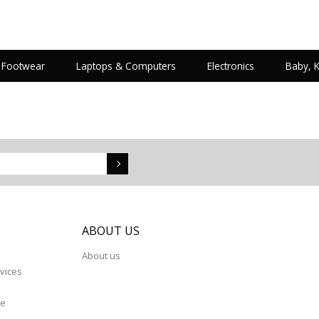
Footwear
Laptops & Computers
Electronics
Baby, 
S
ABOUT US
About us
vices
re