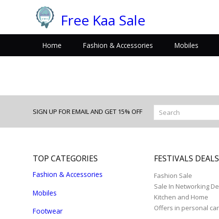
Free Kaa Sale
Home
Fashion & Accessories
Mobiles
SIGN UP FOR EMAIL AND GET 15% OFF
TOP CATEGORIES
FESTIVALS DEAL
Fashion & Accessories
Fashion Sale
Sale In Networking De
Mobiles
Kitchen and Home
Offers in personal ca
Footwear