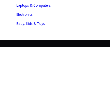
Laptops & Computers
Electronics
Baby, Kids & Toys