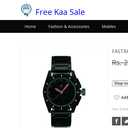
Free Kaa Sale
Home
Fashion & Accessories
Mobiles
FASTR
Rs. 
Add
You Save: