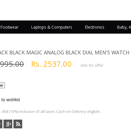
Footwear
Laptops & Computers
Electronics
Baby, 
ACK BLACK MAGIC ANALOG BLACK DIAL MEN'S WATCH
2995.00
Rs. 2537.00
click for offer
 to wishlist
 458 (15%) Inclusive of all taxes Cash on Delivery eligible. .