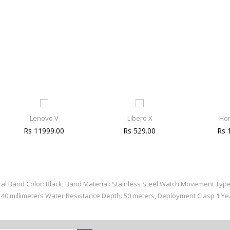
Lenovo V
Libero X
Ho
Rs 11999.00
Rs 529.00
Rs 
eral Band Color: Black, Band Material: Stainless Steel Watch Movement Typ
x 40 millimeters Water Resistance Depth: 50 meters, Deployment Clasp 1 Y