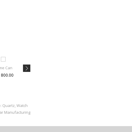
me Can
Brii Wom
Ganesh V
1800.00
Rs 820.00
Rs 610.00
e: Quartz, Watch
ear Manufacturing