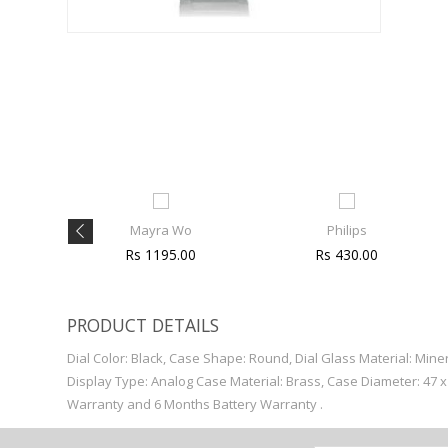
Mayra Wo
Philips
00
Rs 1195.00
Rs 430.00
PRODUCT DETAILS
Dial Color: Black, Case Shape: Round, Dial Glass Material: Min
Display Type: Analog Case Material: Brass, Case Diameter: 47 
Warranty and 6 Months Battery Warranty .